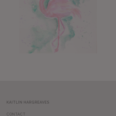
KAITLIN HARGREAVES
CONTACT