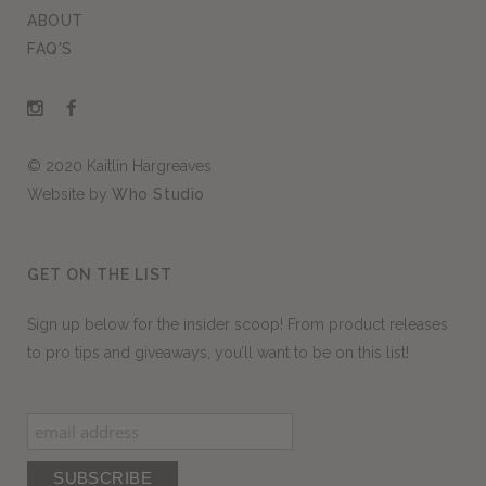
ABOUT
FAQ'S
© 2020 Kaitlin Hargreaves
Website by
Who Studio
GET ON THE LIST
Sign up below for the insider scoop! From product releases
to pro tips and giveaways, you’ll want to be on this list!