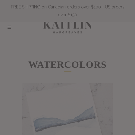
FREE SHIPPING on Canadian orders over $100 + US orders
over $150
WATERCOLORS